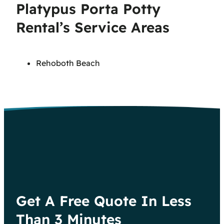
Platypus Porta Potty
Rental’s Service Areas
Rehoboth Beach
Get A Free Quote In Less
Than 3 Minutes