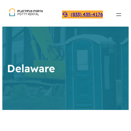
(833) 435-4176
Delaware