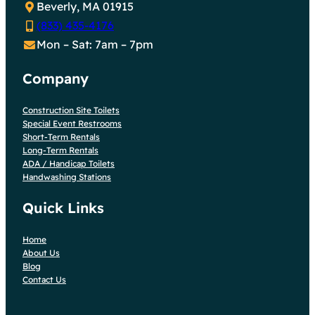
Beverly, MA 01915
(833) 435-4176
Mon – Sat: 7am – 7pm
Company
Construction Site Toilets
Special Event Restrooms
Short-Term Rentals
Long-Term Rentals
ADA / Handicap Toilets
Handwashing Stations
Quick Links
Home
About Us
Blog
Contact Us