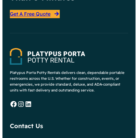
Get A Free Quote
Platypus Porta Potty Rentals delivers clean, dependable portable
restrooms across the U.S. Whether for construction, events, or
emergencies, we provide standard, deluxe, and ADA-compliant
units with fast delivery and outstanding service.
Facebook
Instagram
LinkedIn
Contact Us