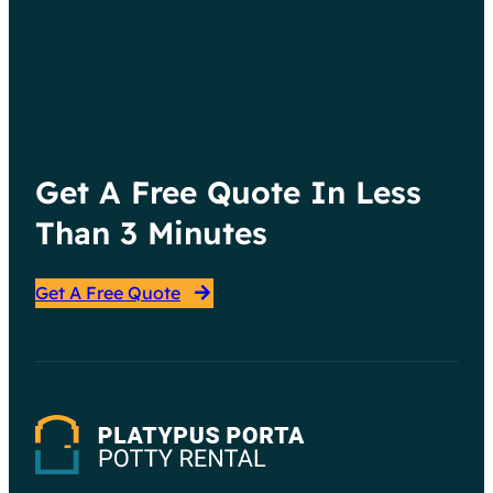
Your Event
:
Continue reading
Choosing
the
Right
Get A Free Quote In Less
Porta
Potty
Than 3 Minutes
for
Your
Get A Free Quote
Event