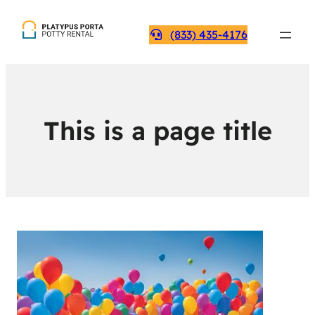
(833) 435-4176
This is a page title