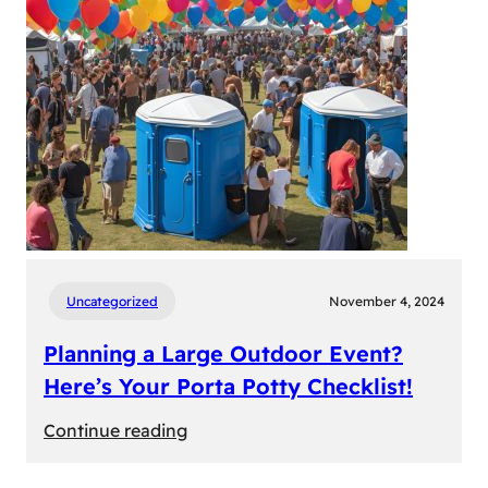
Uncategorized
November 4, 2024
Planning a Large Outdoor Event?
Here’s Your Porta Potty Checklist!
:
Continue reading
Planning
a