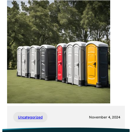
Large
Outdoor
Event?
Here’s
Your
Porta
Potty
Checklist!
Uncategorized
November 4, 2024
Choosing the Right Porta Potty for