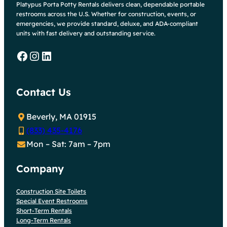
Platypus Porta Potty Rentals delivers clean, dependable portable
restrooms across the U.S. Whether for construction, events, or
emergencies, we provide standard, deluxe, and ADA-compliant
units with fast delivery and outstanding service.
Facebook
Instagram
LinkedIn
Contact Us
Beverly, MA 01915
(833) 435-4176
Mon – Sat: 7am – 7pm
Company
Construction Site Toilets
Special Event Restrooms
Short-Term Rentals
Long-Term Rentals